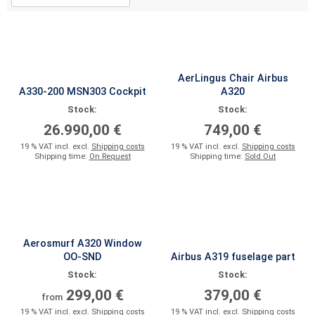
AerLingus Chair Airbus
A330-200 MSN303 Cockpit
A320
Stock:
Stock:
26.990,00 €
749,00 €
19 % VAT incl. excl.
Shipping costs
19 % VAT incl. excl.
Shipping costs
Shipping time:
On Request
Shipping time:
Sold Out
Aerosmurf A320 Window
OO-SND
Airbus A319 fuselage part
Stock:
Stock:
299,00 €
379,00 €
from
19 % VAT incl. excl.
Shipping costs
19 % VAT incl. excl.
Shipping costs