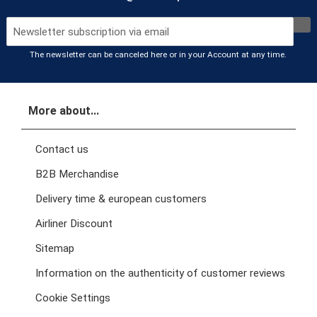
The newsletter can be canceled here or in your Account at any time.
More about...
Contact us
B2B Merchandise
Delivery time & european customers
Airliner Discount
Sitemap
Information on the authenticity of customer reviews
Cookie Settings