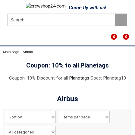
Come fly with us!
0
0
Main page
Airbus
Coupon: 10% to all Planetags
Coupon: 10% Discount for all
Planetags
Code: Planetag10
Airbus