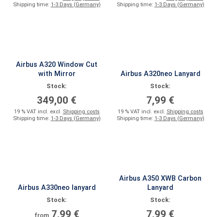
Shipping time:
1-3 Days (Germany)
Shipping time:
1-3 Days (Germany)
Airbus A320 Window Cut
with Mirror
Airbus A320neo Lanyard
Stock:
Stock:
349,00 €
7,99 €
19 % VAT incl. excl.
Shipping costs
19 % VAT incl. excl.
Shipping costs
Shipping time:
1-3 Days (Germany)
Shipping time:
1-3 Days (Germany)
Airbus A350 XWB Carbon
Airbus A330neo lanyard
Lanyard
Stock:
Stock:
7,99 €
7,99 €
from