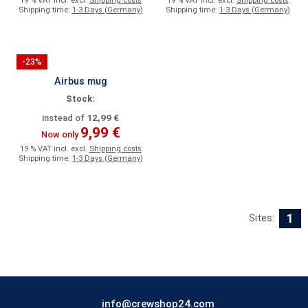
19 % VAT incl. excl.
Shipping costs
19 % VAT incl. excl.
Shipping costs
Shipping time:
1-3 Days (Germany)
Shipping time:
1-3 Days (Germany)
-23%
Airbus mug
Stock:
12,99 €
instead of
9,99 €
Now only
19 % VAT incl. excl.
Shipping costs
Shipping time:
1-3 Days (Germany)
1
Sites:
info@crewshop24.com