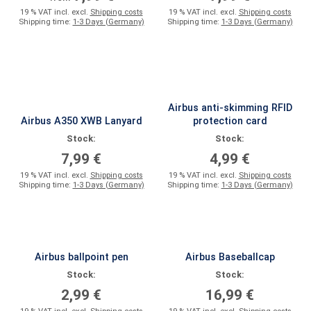
19 % VAT incl. excl.
Shipping costs
19 % VAT incl. excl.
Shipping costs
Shipping time:
1-3 Days (Germany)
Shipping time:
1-3 Days (Germany)
Airbus anti-skimming RFID
Airbus A350 XWB Lanyard
protection card
Stock:
Stock:
7,99 €
4,99 €
19 % VAT incl. excl.
Shipping costs
19 % VAT incl. excl.
Shipping costs
Shipping time:
1-3 Days (Germany)
Shipping time:
1-3 Days (Germany)
Airbus ballpoint pen
Airbus Baseballcap
Stock:
Stock:
2,99 €
16,99 €