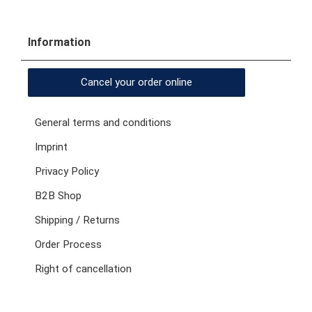
Information
Cancel your order online
General terms and conditions
Imprint
Privacy Policy
B2B Shop
Shipping / Returns
Order Process
Right of cancellation