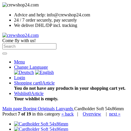
Advice and help: info@crewshop24.com
24 / 7 order securely, pay securely
We deliver DHL/DP incl. tracking
Come fly with us!
Menu
Change Language
Login
Shopping cart
0
Article
You do not have any products in your shopping cart yet.
Wishlist
0
Article
Your wishlist is empty.
Main page
Boeing Originals
Lanyards
Cardholder Soft 54x86mm
Product
7 of 19
in this category
« back
|
Overview
|
next »