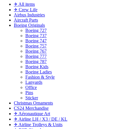
✈ All items
✈ Crew Life
Airbus Industries
Aircraft Parts
Boeing Originals
Boeing 727
Boeing 737
Boeing 747
Boeing 757
Boeing 767
Boeing 777
Boeing 787
Boeing Kids
Boeing Ladies
Fashion & Style
Lanyards
Office
Pins
Sticker
Christmas Ornaments
CS24 Merchandise
✈ Aéronautique Art
✈ Airline LH / X3 / DE / KL
✈ Airline Trolleys & Units