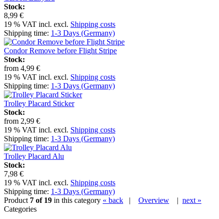
Stock:
8,99 €
19 % VAT incl. excl.
Shipping costs
Shipping time:
1-3 Days (Germany)
Condor Remove before Flight Stripe
Stock:
from
4,99 €
19 % VAT incl. excl.
Shipping costs
Shipping time:
1-3 Days (Germany)
Trolley Placard Sticker
Stock:
from
2,99 €
19 % VAT incl. excl.
Shipping costs
Shipping time:
1-3 Days (Germany)
Trolley Placard Alu
Stock:
7,98 €
19 % VAT incl. excl.
Shipping costs
Shipping time:
1-3 Days (Germany)
Product
7 of 19
in this category
« back
|
Overview
|
next »
Categories