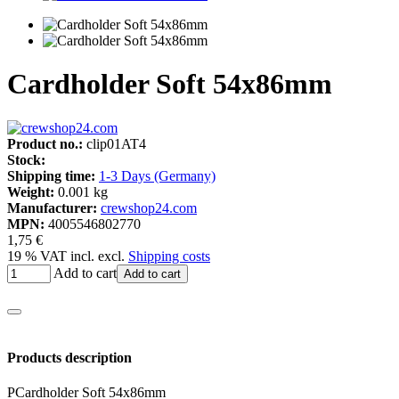
Cardholder Soft 54x86mm
Product no.:
clip01AT4
Stock:
Shipping time:
1-3 Days (Germany)
Weight:
0.001 kg
Manufacturer:
crewshop24.com
MPN:
4005546802770
1,75 €
19 % VAT incl. excl.
Shipping costs
Add to cart
Add to cart
Products description
PCardholder Soft 54x86mm