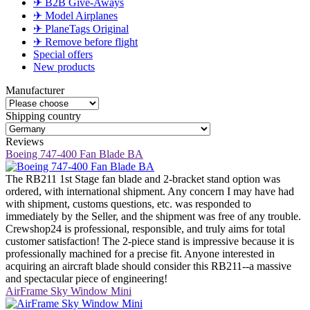
✈ B2B Give-Aways
✈ Model Airplanes
✈ PlaneTags Original
✈ Remove before flight
Special offers
New products
Manufacturer
Shipping country
Reviews
Boeing 747-400 Fan Blade BA
The RB211 1st Stage fan blade and 2-bracket stand option was
ordered, with international shipment. Any concern I may have had
with shipment, customs questions, etc. was responded to
immediately by the Seller, and the shipment was free of any trouble.
Crewshop24 is professional, responsible, and truly aims for total
customer satisfaction! The 2-piece stand is impressive because it is
professionally machined for a precise fit. Anyone interested in
acquiring an aircraft blade should consider this RB211--a massive
and spectacular piece of engineering!
AirFrame Sky Window Mini