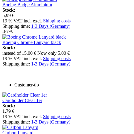
Boeing Badge Aluminium
Stock:
5,99 €
19 % VAT incl. excl.
Shipping costs
Shipping time:
1-3 Days (Germany)
-67%
Boeing Chrome Lanyard black
Stock:
instead of
15,00 €
Now only
5,00 €
19 % VAT incl. excl.
Shipping costs
Shipping time:
1-3 Days (Germany)
Customer-tip
Cardholder Clear 1er
Stock:
1,79 €
19 % VAT incl. excl.
Shipping costs
Shipping time:
1-3 Days (Germany)
Carbon Lanyard