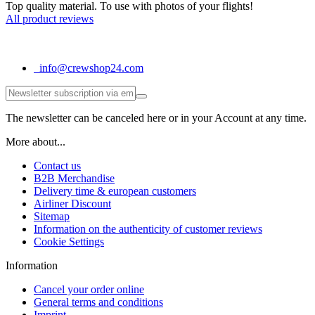
Top quality material. To use with photos of your flights!
All product reviews
info@crewshop24.com
The newsletter can be canceled here or in your Account at any time.
More about...
Contact us
B2B Merchandise
Delivery time & european customers
Airliner Discount
Sitemap
Information on the authenticity of customer reviews
Cookie Settings
Information
Cancel your order online
General terms and conditions
Imprint