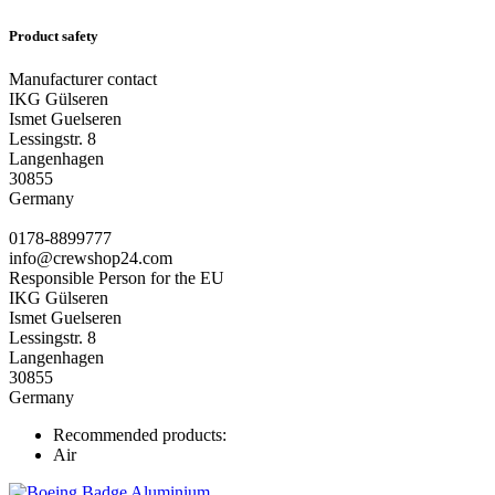
Product safety
Manufacturer contact
IKG Gülseren
Ismet Guelseren
Lessingstr. 8
Langenhagen
30855
Germany
0178-8899777
info@crewshop24.com
Responsible Person for the EU
IKG Gülseren
Ismet Guelseren
Lessingstr. 8
Langenhagen
30855
Germany
Recommended products:
Air